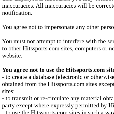
inaccuracies. All inaccuracies will be correc
notification.
You agree not to impersonate any other perso
You must not attempt to interfere with the se
to other Hitssports.com sites, computers or 
website.
You agree not to use the Hitssports.com sit
- to create a database (electronic or otherwi
obtained from the Hitssports.com sites excep
sites;
- to transmit or re-circulate any material ob
party except where expressly permitted by Hi
- to use the Hitssports.com sites in such a way