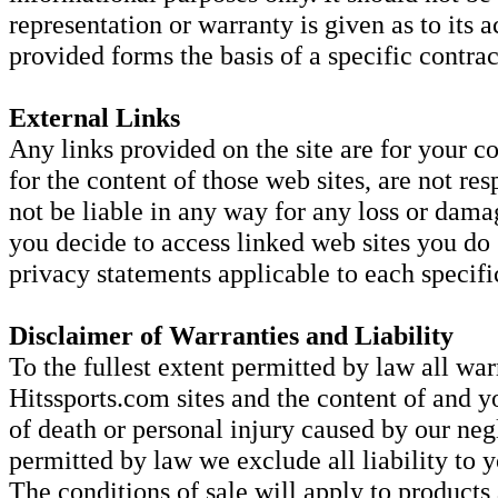
representation or warranty is given as to its
provided forms the basis of a specific contrac
External Links
Any links provided on the site are for your c
for the content of those web sites, are not res
not be liable in any way for any loss or dama
you decide to access linked web sites you do
privacy statements applicable to each specific
Disclaimer of Warranties and Liability
To the fullest extent permitted by law all war
Hitssports.com sites and the content of and y
of death or personal injury caused by our negl
permitted by law we exclude all liability to y
The conditions of sale will apply to products