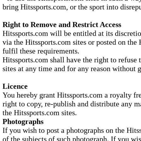
bring Hitssports.com, or the sport into disrep
Right to Remove and Restrict Access
Hitssports.com will be entitled at its discret
via the Hitssports.com sites or posted on the 
fulfil these requirements.
Hitssports.com shall have the right to refuse 
sites at any time and for any reason without 
Licence
You hereby grant Hitssports.com a royalty fre
right to copy, re-publish and distribute any m
the Hitssports.com sites.
Photographs
If you wish to post a photographs on the Hits
of the subjects of such photograph. If you wi