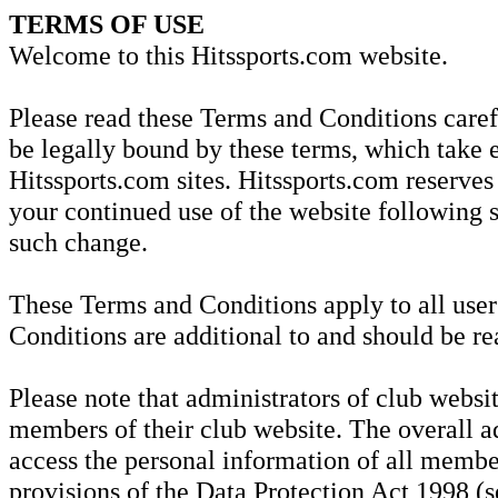
TERMS OF USE
Welcome to this Hitssports.com website.
Please read these Terms and Conditions carefu
be legally bound by these terms, which take e
Hitssports.com sites. Hitssports.com reserves
your continued use of the website following 
such change.
These Terms and Conditions apply to all user
Conditions are additional to and should be re
Please note that administrators of club websit
members of their club website. The overall ad
access the personal information of all member
provisions of the Data Protection Act 1998 (se