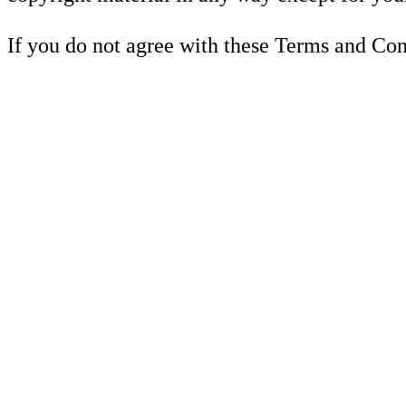
If you do not agree with these Terms and Cond