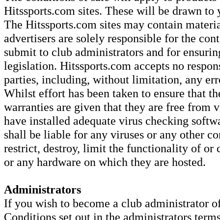
Hitssports.com sites. These will be drawn to 
The Hitssports.com sites may contain material
advertisers are solely responsible for the con
submit to club administrators and for ensurin
legislation. Hitssports.com accepts no respons
parties, including, without limitation, any er
Whilst effort has been taken to ensure that th
warranties are given that they are free from v
have installed adequate virus checking softw
shall be liable for any viruses or any other c
restrict, destroy, limit the functionality of o
or any hardware on which they are hosted.
Administrators
If you wish to become a club administrator o
Conditions set out in the administrators term