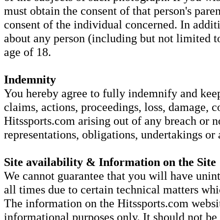
must obtain the consent of that person's parent
consent of the individual concerned. In addi
about any person (including but not limited to
age of 18.
Indemnity
You hereby agree to fully indemnify and keep 
claims, actions, proceedings, loss, damage, c
Hitssports.com arising out of any breach or 
representations, obligations, undertakings or
Site availability & Information on the Site
We cannot guarantee that you will have unint
all times due to certain technical matters w
The information on the Hitssports.com websit
informational purposes only. It should not be