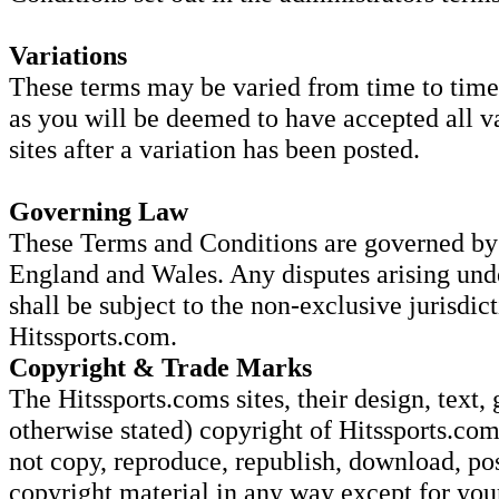
Variations
These terms may be varied from time to time.
as you will be deemed to have accepted all va
sites after a variation has been posted.
Governing Law
These Terms and Conditions are governed by 
England and Wales. Any disputes arising und
shall be subject to the non-exclusive jurisdic
Hitssports.com.
Copyright & Trade Marks
The Hitssports.coms sites, their design, text, 
otherwise stated) copyright of Hitssports.com
not copy, reproduce, republish, download, pos
copyright material in any way except for yo