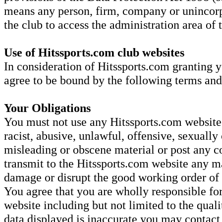
means any person, firm, company or unincorp
the club to access the administration area of
Use of Hitssports.com club websites
In consideration of Hitssports.com granting y
agree to be bound by the following terms and
Your Obligations
You must not use any Hitssports.com website 
racist, abusive, unlawful, offensive, sexually 
misleading or obscene material or post any co
transmit to the Hitssports.com website any ma
damage or disrupt the good working order o
You agree that you are wholly responsible for
website including but not limited to the quali
data displayed is inaccurate you may contac