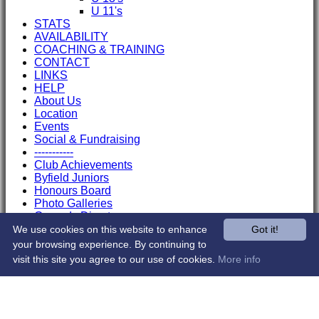
U 11's
STATS
AVAILABILITY
COACHING & TRAINING
CONTACT
LINKS
HELP
About Us
Location
Events
Social & Fundraising
-----------
Club Achievements
Byfield Juniors
Honours Board
Photo Galleries
Grounds Directory
Officials
We use cookies on this website to enhance
Got it!
Sponsors
your browsing experience. By continuing to
Club Shop
visit this site you agree to our use of cookies.
More info