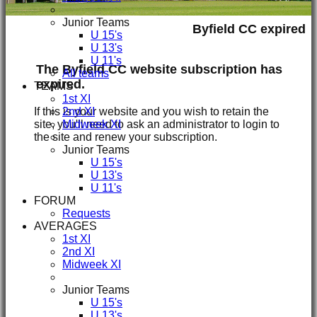
Junior Teams
Byfield CC expired
U 15's
U 13's
U 11's
The Byfield CC website subscription has
All teams
expired.
TEAMS
1st XI
If this is your website and you wish to retain the
2nd XI
site, you'll need to ask an administrator to login to
Midweek XI
the site and renew your subscription.
Junior Teams
U 15's
U 13's
U 11's
FORUM
Requests
AVERAGES
1st XI
2nd XI
Midweek XI
Junior Teams
U 15's
U 13's